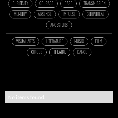
CURIOSITY
COURAGE
CARE
TRANSMISSION
MEMORY
ABSENCE
IMPULSE
CORPOREAL
ANCESTORS
VISUAL ARTS
LITERATURE
MUSIC
FILM
CIRCUS
THEATRE
DANCE
No items found.