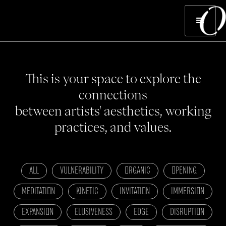
This is your space to explore the
connections
between artists' aesthetics, working
practices, and values.
ALL
VULNERABILITY
ORGANIC
OPENING
MEDITATION
KINETIC
INVITATION
IMMERSION
EXPANSION
ELUSIVENESS
EDGE
DISRUPTION