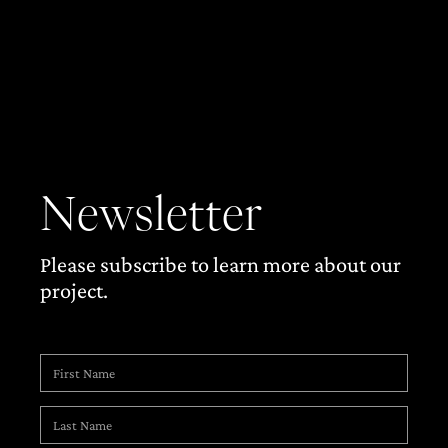
Newsletter
Please subscribe to learn more about our
project.