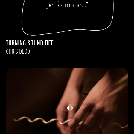
performance.”
TURNING SOUND OFF
CHRIS DODD