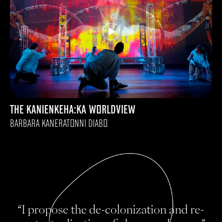
THE KANIENKEHA:KA WORLDVIEW
BARBARA KANERATONNI DIABO
“I propose the de-colonization and re-