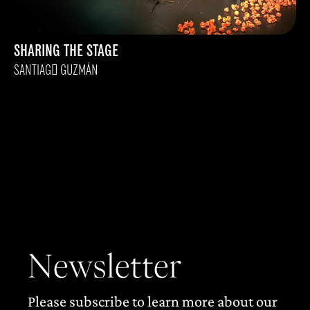
SHARING THE STAGE
SANTIAGO GUZMÁN
Newsletter
Please subscribe to learn more about our