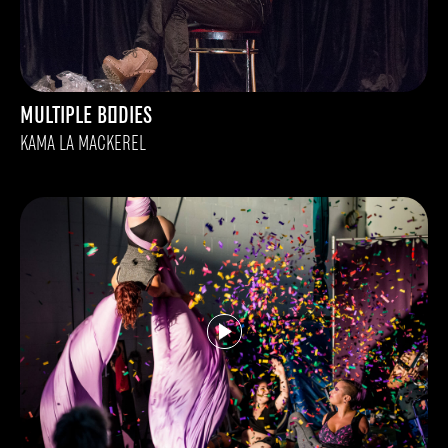
MULTIPLE BODIES
KAMA LA MACKEREL