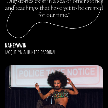
“Our stories exist in a sea of other stories
and teachings that have yet to be created
for our time.”
NAHEYAWIN
JACQUELYN & HUNTER CARDINAL