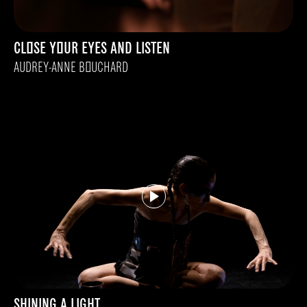
CLOSE YOUR EYES AND LISTEN
AUDREY-ANNE BOUCHARD
SHINING A LIGHT