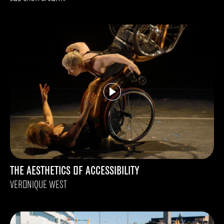
THE AESTHETICS OF ACCESSIBILITY
VERONIQUE WEST