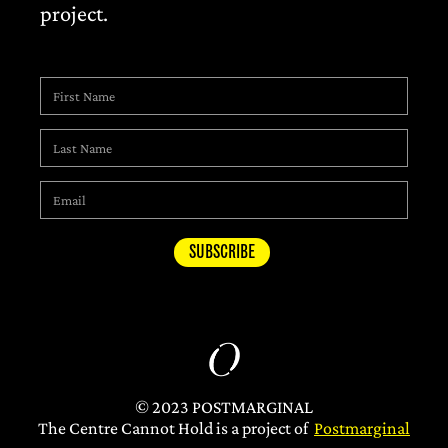
project.
© 2023 POSTMARGINAL
The Centre Cannot Hold is a project of
Postmarginal