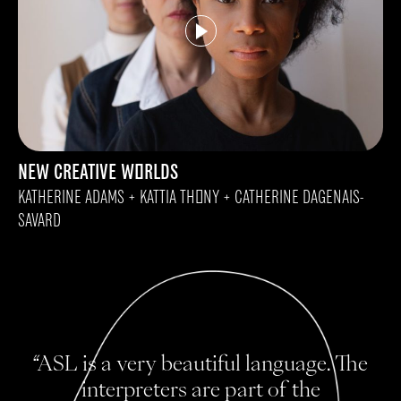
NEW CREATIVE WORLDS
KATHERINE ADAMS + KATTIA THONY + CATHERINE DAGENAIS-
SAVARD
“ASL is a very beautiful language. The
interpreters are part of the