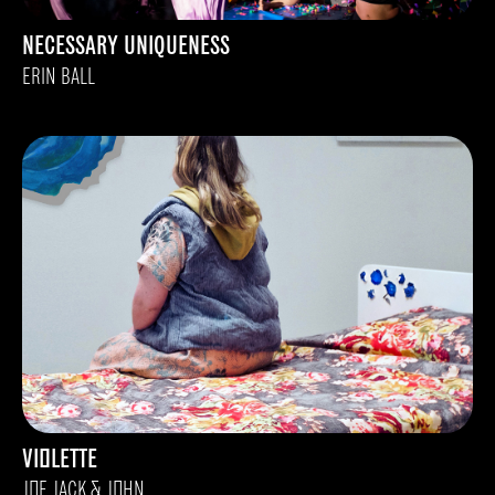
NECESSARY UNIQUENESS
ERIN BALL
VIOLETTE
JOE JACK & JOHN