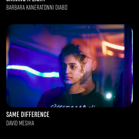
BARBARA KANERATONNI DIABO
SAME DIFFERENCE
DAVID MESIHA