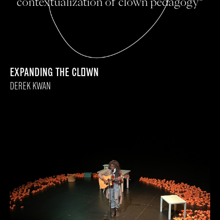
contextualization of clown pedagogy”
EXPANDING THE CLOWN
DEREK KWAN