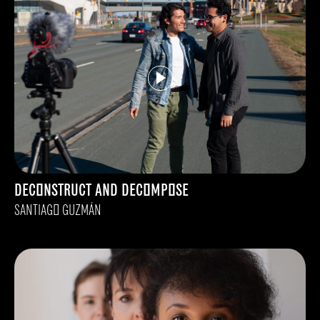
DECONSTRUCT AND DECOMPOSE
SANTIAGO GUZMÁN