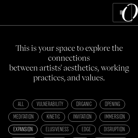
This is your space to explore the
connections
between artists' aesthetics, working
practices, and values.
ALL
VULNERABILITY
ORGANIC
OPENING
MEDITATION
KINETIC
INVITATION
IMMERSION
EXPANSION
ELUSIVENESS
EDGE
DISRUPTION