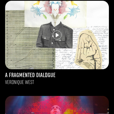
A FRAGMENTED DIALOGUE
VERONIQUE WEST