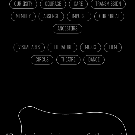
CURIOSITY
COURAGE
CARE
TRANSMISSION
MEMORY
ABSENCE
IMPULSE
CORPOREAL
ANCESTORS
VISUAL ARTS
LITERATURE
MUSIC
FILM
CIRCUS
THEATRE
DANCE