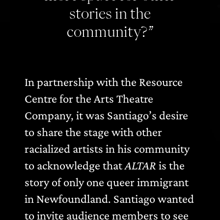
stories in the
community?”
In partnership with the Resource
Centre for the Arts Theatre
Company, it was Santiago’s desire
to share the stage with other
racialized artists in his community
to acknowledge that
ALTAR
is the
story of only one queer immigrant
in Newfoundland. Santiago wanted
to invite audience members to see