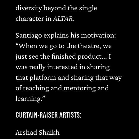
diversity beyond the single
character in
ALTAR
.
Santiago explains his motivation:
“When we go to the theatre, we
just see the finished product... I
was really interested in sharing
that platform and sharing that way
of teaching and mentoring and
learning.”
CURTAIN-RAISER ARTISTS:
Arshad Shaikh