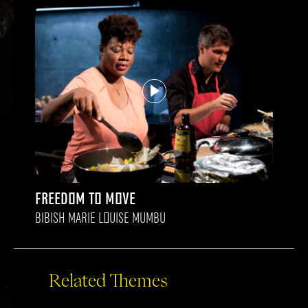
FREEDOM TO MOVE
BIBISH MARIE LOUISE MUMBU
Related Themes