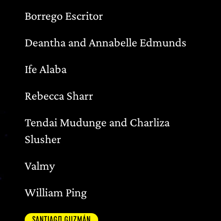
Borrego Escritor
Deantha and Annabelle Edmunds
Ife Alaba
Rebecca Sharr
Tendai Mudunge and Charliza
Slusher
Valmy
William Ping
SANTIAGO GUZMÁN