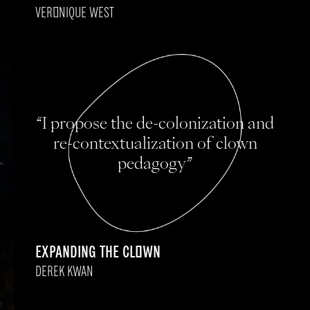
VERONIQUE WEST
“I propose the de-colonization and
re-contextualization of clown
pedagogy”
EXPANDING THE CLOWN
DEREK KWAN