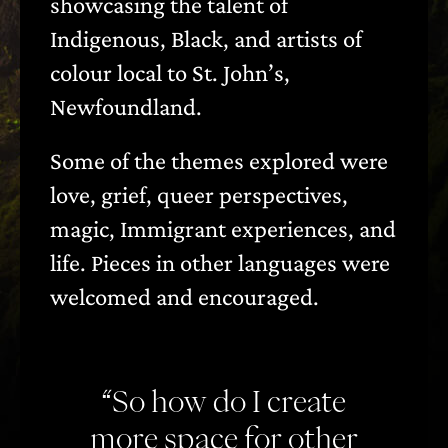
showcasing the talent of
Indigenous, Black, and artists of
colour local to St. John’s,
Newfoundland.
Some of the themes explored were
love, grief, queer perspectives,
magic, Immigrant experiences, and
life. Pieces in other languages were
welcomed and encouraged.
“So how do I create
more space for other