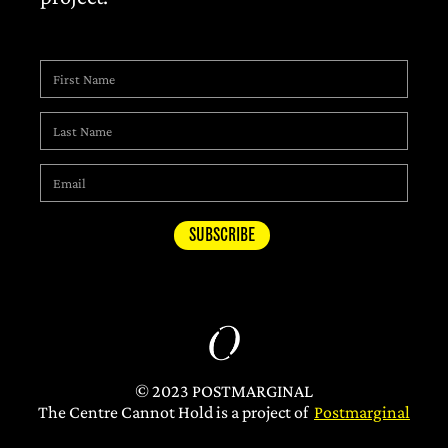
© 2023 POSTMARGINAL
The Centre Cannot Hold is a project of
Postmarginal