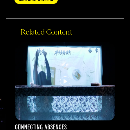
Related Content
CONNECTING ABSENCES