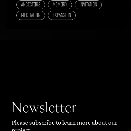
ANCESTORS
MEMORY
INVITATION
MEDITATION
EXPANSION
Newsletter
Please subscribe to learn more about our
project.