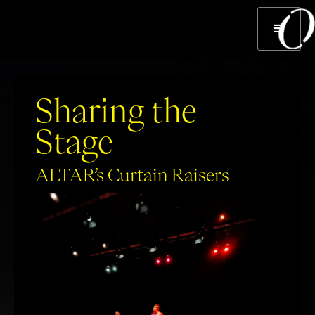
Sharing the
Stage
ALTAR’s Curtain Raisers