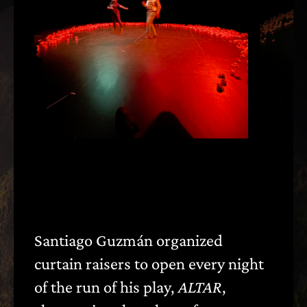
Santiago Guzmán organized
〈
〉
curtain raisers to open every night
of the run of his play,
ALTAR
,