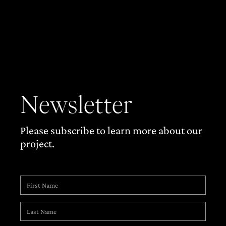
Newsletter
Please subscribe to learn more about our
project.