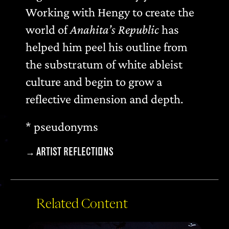
Working with Hengy to create the
world of
Anahita’s Republic
has
helped him peel his outline from
the substratum of white ableist
culture and begin to grow a
reflective dimension and depth.
* pseudonyms
→
ARTIST REFLECTIONS
Related Content