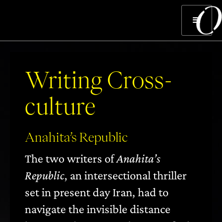
Writing Cross-
culture
Anahita’s Republic
The two writers of
Anahita’s
Republic
, an intersectional thriller
set in present day Iran, had to
navigate the invisible distance