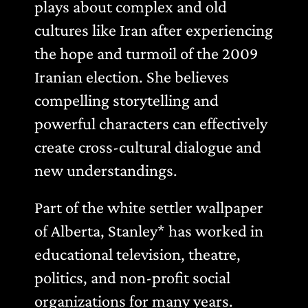
plays about complex and old
cultures like Iran after experiencing
the hope and turmoil of the 2009
Iranian election. She believes
compelling storytelling and
powerful characters can effectively
create cross-cultural dialogue and
new understandings.
Part of the white settler wallpaper
of Alberta, Stanley* has worked in
educational television, theatre,
politics, and non-profit social
organizations for many years.