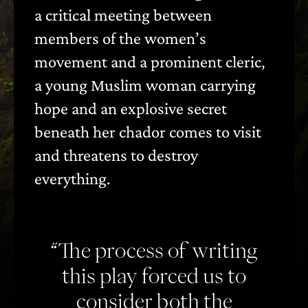
a critical meeting between
members of the women’s
movement and a prominent cleric,
a young Muslim woman carrying
hope and an explosive secret
beneath her chador comes to visit
and threatens to destroy
everything.
“The process of writing
this play forced us to
consider both the