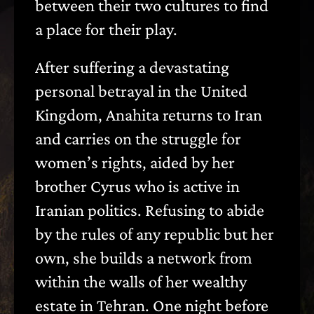
between their two cultures to find
a place for their play.
After suffering a devastating
personal betrayal in the United
Kingdom, Anahita returns to Iran
and carries on the struggle for
women’s rights, aided by her
brother Cyrus who is active in
Iranian politics. Refusing to abide
by the rules of any republic but her
own, she builds a network from
within the walls of her wealthy
estate in Tehran. One night before