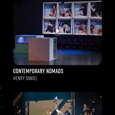
CONTEMPORARY NOMADS
HENRY DANIEL