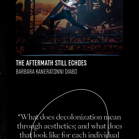
THE AFTERMATH STILL ECHOES
BARBARA KANERATONNI DIABO
“What does decolonization mean
through aesthetics; and what does
that look like for each individual