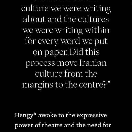
culture we were writing
about and the cultures
we were writing within
for every word we put
on paper. Did this
process move Iranian
culture from the
margins to the centre?”
Hengy* awoke to the expressive
power of theatre and the need for