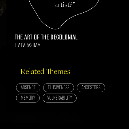
artist?”
THE ART OF THE DECOLONIAL
JIV PARASRAM
Related Themes
ABSENCE
ELUSIVENESS
ANCESTORS
MEMORY
VULNERABILITY