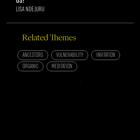
US?
LISA NDEJURU
Related Themes
ANCESTORS
VULNERABILITY
INVITATION
ORGANIC
MEDITATION