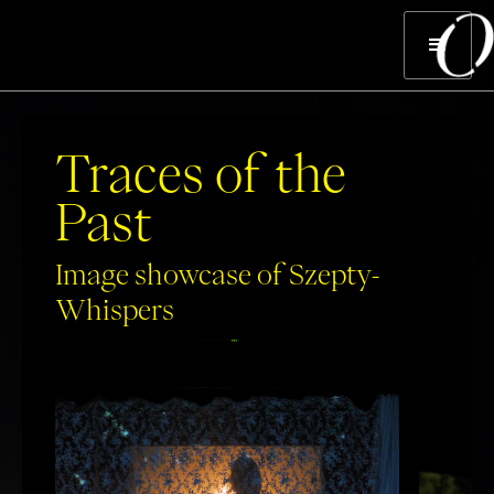
Traces of the
Past
Image showcase of Szepty-
Whispers