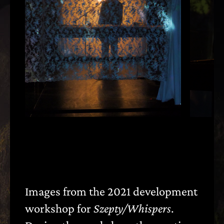
Images from the 2021 development
〈
〉
workshop for
Szepty/Whispers
.