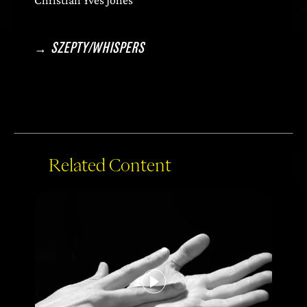
→
SZEPTY/WHISPERS
Related Content