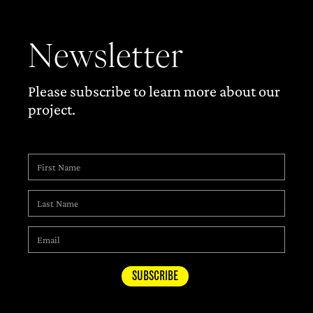
Newsletter
Please subscribe to learn more about our
project.