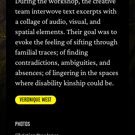
During the workshop, the creative
team interwove text excerpts with
a collage of audio, visual, and
spatial elements. Their goal was to
evoke the feeling of sifting through
familial traces; of finding
contradictions, ambiguities, and
absences; of lingering in the spaces
where disability kinship could be.
VERONIQUE WEST
PHOTOS
Christian Yves Jones