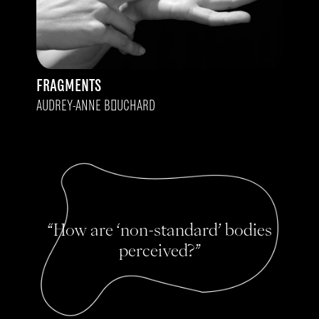
FRAGMENTS
AUDREY-ANNE BOUCHARD
“How are ‘non-standard’ bodies
perceived?”