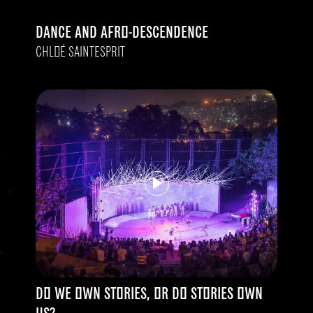
DANCE AND AFRO-DESCENDENCE
CHLOÉ SAINTESPRIT
DO WE OWN STORIES, OR DO STORIES OWN