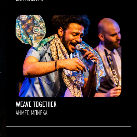
WEAVE TOGETHER
AHMED MONEKA