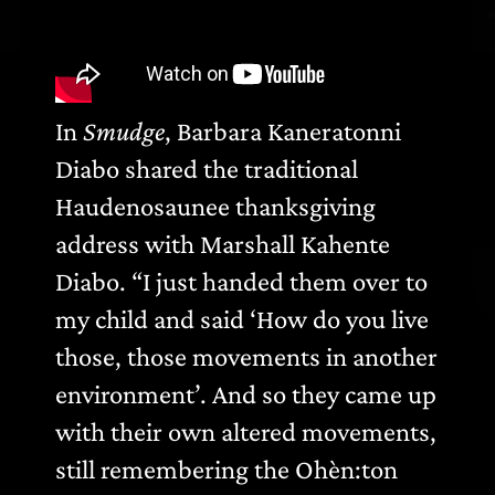
In
Smudge
, Barbara Kaneratonni
Diabo shared the traditional
Haudenosaunee thanksgiving
address with Marshall Kahente
Diabo. “I just handed them over to
my child and said ‘How do you live
those, those movements in another
environment’. And so they came up
with their own altered movements,
still remembering the Ohèn:ton