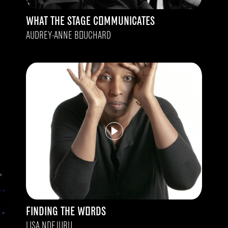
WHAT THE STAGE COMMUNICATES
AUDREY-ANNE BOUCHARD
FINDING THE WORDS
LISA NDEJURU