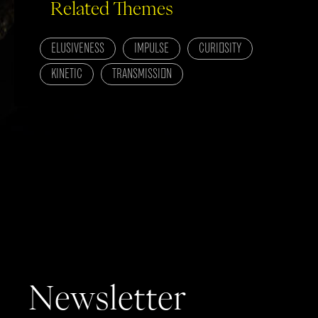
Related Themes
ELUSIVENESS
IMPULSE
CURIOSITY
KINETIC
TRANSMISSION
Newsletter