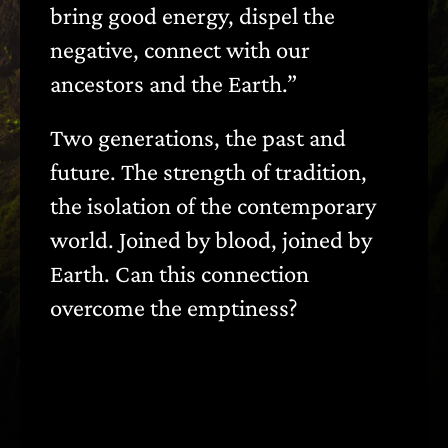
bring good energy, dispel the
negative, connect with our
ancestors and the Earth.”
Two generations, the past and
future. The strength of tradition,
the isolation of the contemporary
world. Joined by blood, joined by
Earth. Can this connection
overcome the emptiness?