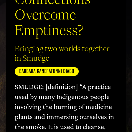
Overcome
Emptiness?
Bringing two worlds together
in Smudge
BARBARA KANERATONNI DIABO
SMUDGE: [definition] “A practice
used by many Indigenous people
involving the burning of medicine
plants and immersing ourselves in
the smoke. It is used to cleanse,