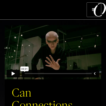
Can
Connections