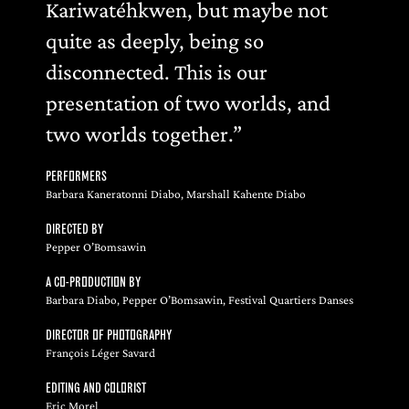
Kariwatéhkwen, but maybe not
quite as deeply, being so
disconnected. This is our
presentation of two worlds, and
two worlds together.”
PERFORMERS
Barbara Kaneratonni Diabo, Marshall Kahente Diabo
DIRECTED BY
Pepper O’Bomsawin
A CO-PRODUCTION BY
Barbara Diabo, Pepper O’Bomsawin, Festival Quartiers Danses
DIRECTOR OF PHOTOGRAPHY
François Léger Savard
EDITING AND COLORIST
Eric Morel