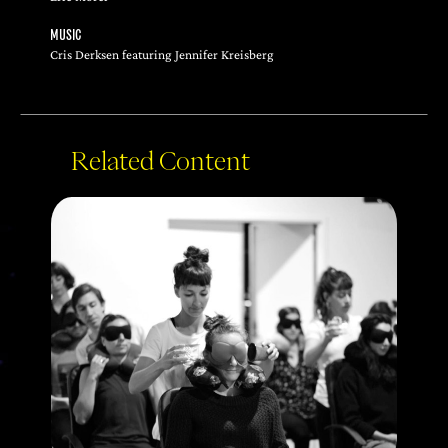
MUSIC
Cris Derksen featuring Jennifer Kreisberg
Related Content