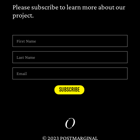
Please subscribe to learn more about our
project.
© 2023 POSTMARGINAL